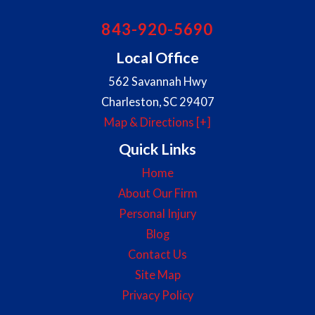
843-920-5690
Local Office
562 Savannah Hwy
Charleston
,
SC
29407
Map & Directions [+]
Quick Links
Home
About Our Firm
Personal Injury
Blog
Contact Us
Site Map
Privacy Policy