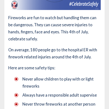
Fireworks are fun to watch but handling them can
be dangerous. They can cause severe injuries to
hands, fingers, face and eyes. This 4th of July,
celebrate safely.
On average, 180 people go to the hospital ER with
firework related injuries around the 4th of July.
Here are some safety tips:
Never allow children to play with or light
fireworks
Always have a responsible adult supervise
Never throw fireworks at another person