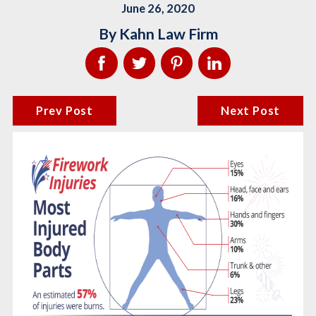
June 26, 2020
By
Kahn Law Firm
Prev Post
Next Post