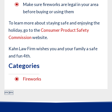
Make sure fireworks are legal in your area
before buying or using them
To learn more about staying safe and enjoying the
holiday, go to the
Consumer Product Safety
Commission
website.
Kahn Law Firm wishes you and your family a safe
and fun 4th.
Categories
Fireworks

