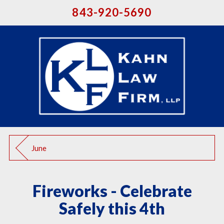
843-920-5690
June
Fireworks - Celebrate
Safely this 4th