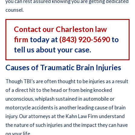
you can rest assured knowing you are getting dedicated
counsel.
Contact our Charleston law
firm
today at
(843) 920-5690
to
tell us about your case.
Causes of Traumatic Brain Injuries
Though TBI’s are often thought to be injuries as a result
of a direct hit to the head or from being knocked
unconscious, whiplash sustained in automobile or
motorcycle accidents is another leading cause of brain
injury. Our attorneys at the Kahn Law Firm understand
the nature of such injuries and the impact they can have
on your life.