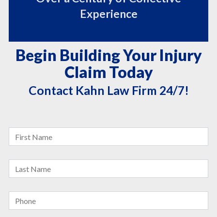
Experience
Begin Building Your Injury
Claim Today
Contact Kahn Law Firm 24/7!