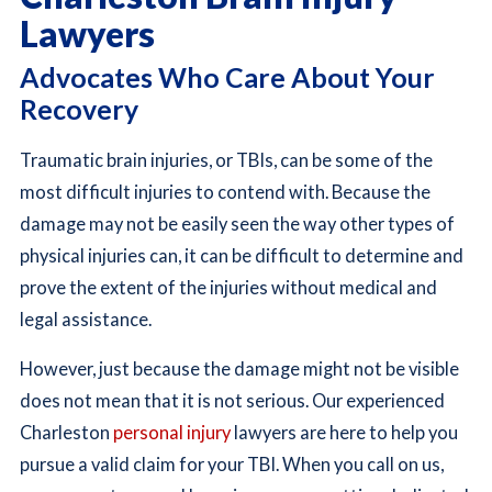
Lawyers
Advocates Who Care About Your
Recovery
Traumatic brain injuries, or TBIs, can be some of the
most difficult injuries to contend with. Because the
damage may not be easily seen the way other types of
physical injuries can, it can be difficult to determine and
prove the extent of the injuries without medical and
legal assistance.
However, just because the damage might not be visible
does not mean that it is not serious. Our experienced
Charleston
personal injury
lawyers are here to help you
pursue a valid claim for your TBI. When you call on us,