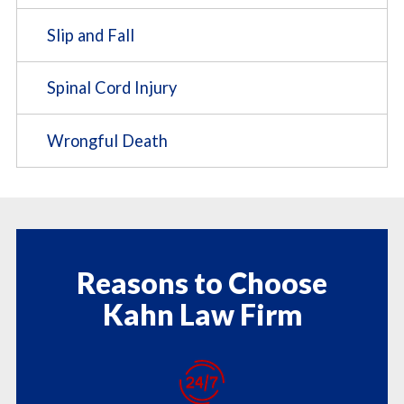
Slip and Fall
Spinal Cord Injury
Wrongful Death
Reasons to Choose
Kahn Law Firm