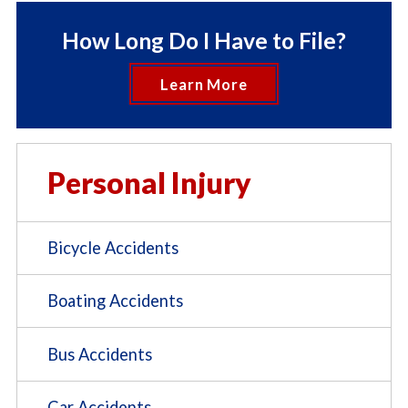
How Long Do I Have to File?
Learn More
Personal Injury
Bicycle Accidents
Boating Accidents
Bus Accidents
Car Accidents