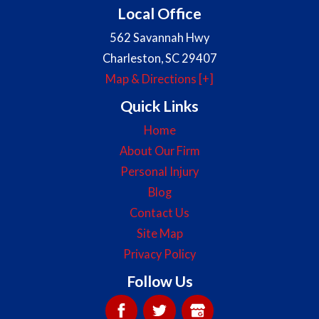
Local Office
562 Savannah Hwy
Charleston
,
SC
29407
Map & Directions [+]
Quick Links
Home
About Our Firm
Personal Injury
Blog
Contact Us
Site Map
Privacy Policy
Follow Us