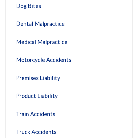
Dog Bites
Dental Malpractice
Medical Malpractice
Motorcycle Accidents
Premises Liability
Product Liability
Train Accidents
Truck Accidents