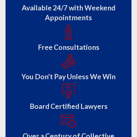
Available 24/7 with Weekend
Appointments
Free Consultations
You Don't Pay Unless We Win
Board Certified Lawyers
Over a Century of Collective