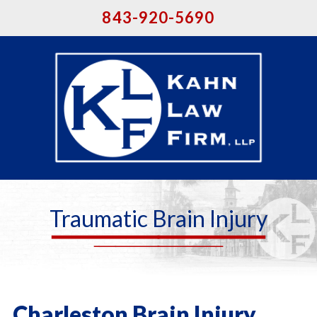
843-920-5690
Traumatic Brain Injury
Charleston Brain Injury