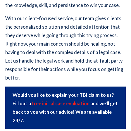
the knowledge, skill, and persistence to win your case.
With our client-focused service, our team gives clients
the personalized solution and detailed attention that
they deserve while going through this trying process.
Right now, your main concern should be healing, not
having to deal with the complex details of a legal case.
Let us handle the legal work and hold the at-fault party
responsible for their actions while you focus on getting
better.
Would you like to explain your TBI claim to us?
Fill out a
free initial case evaluation
and we'll get
back to you with our advice! We are available
24/7.