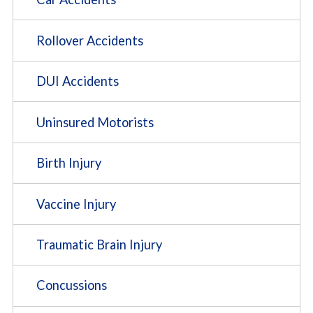
Rollover Accidents
DUI Accidents
Uninsured Motorists
Birth Injury
Vaccine Injury
Traumatic Brain Injury
Concussions