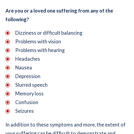
Are you or a loved one suffering from any of the
following?
Dizziness or difficult balancing
Problems with vision
Problems with hearing
Headaches
Nausea
Depression
Slurred speech
Memory loss
Confusion
Seizures
In addition to these symptoms and more, the extent of
your suffering can be difficult to demonstrate and