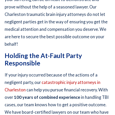
prove without the help of a seasoned lawyer. Our
Charleston traumatic brain injury attorneys do not let
negligent parties get in the way of ensuring you get the
medical attention and compensation you deserve. We
are here to secure the best possible outcome on your
behalf!
Holding the At-Fault Party
Responsible
If your injury occurred because of the actions of a
negligent party, our
catastrophic injury attorneys in
Charleston
can help you pursue financial recovery. With
over
100 years of combined experience
in handling TBI
cases, our team knows how to get a positive outcome.
We have board-certified lawyers on our team who have