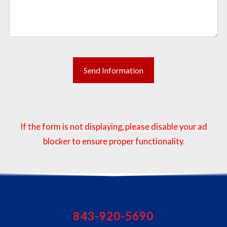
If the form is not displaying, please disable your ad
blocker to ensure proper functionality.
843-920-5690