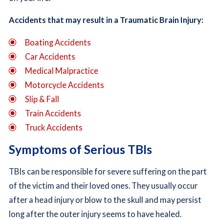
Accidents that may result in a Traumatic Brain Injury:
Boating Accidents
Car Accidents
Medical Malpractice
Motorcycle Accidents
Slip & Fall
Train Accidents
Truck Accidents
Symptoms of Serious TBIs
TBIs can be responsible for severe suffering on the part
of the victim and their loved ones. They usually occur
after a head injury or blow to the skull and may persist
long after the outer injury seems to have healed.