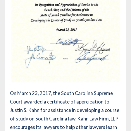
On March 23, 2017, the South Carolina Supreme
Court awarded a certificate of apprcieation to
Justin S. Kahn for assistance in developing a course
of study on South Carolina law. Kahn Law Firm, LLP
encourages its lawyers to help other lawyers learn