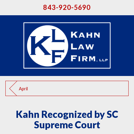
843-920-5690
April
Kahn Recognized by SC
Supreme Court