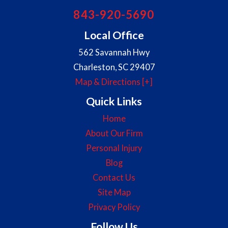
843-920-5690
Local Office
562 Savannah Hwy
Charleston
,
SC
29407
Map & Directions [+]
Quick Links
Home
About Our Firm
Personal Injury
Blog
Contact Us
Site Map
Privacy Policy
Follow Us