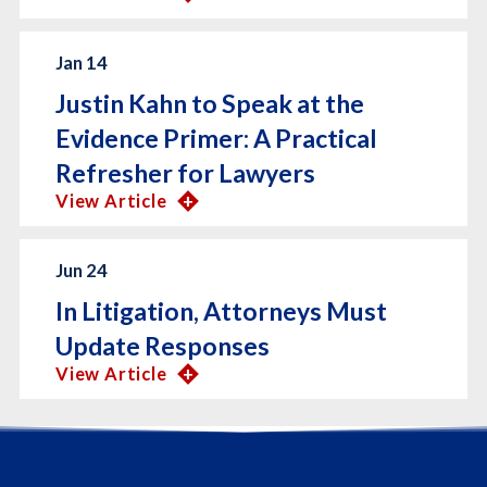
Jan 14
Justin Kahn to Speak at the
Evidence Primer: A Practical
Refresher for Lawyers
View Article
Jun 24
In Litigation, Attorneys Must
Update Responses
View Article