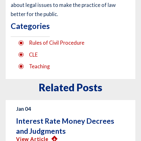
about legal issues to make the practice of law
better for the public.
Categories
Rules of Civil Procedure
CLE
Teaching
Related Posts
Jan 04
Interest Rate Money Decrees
and Judgments
View Article