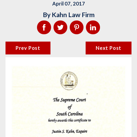
April 07, 2017
By
Kahn Law Firm
Prev Post
Next Post