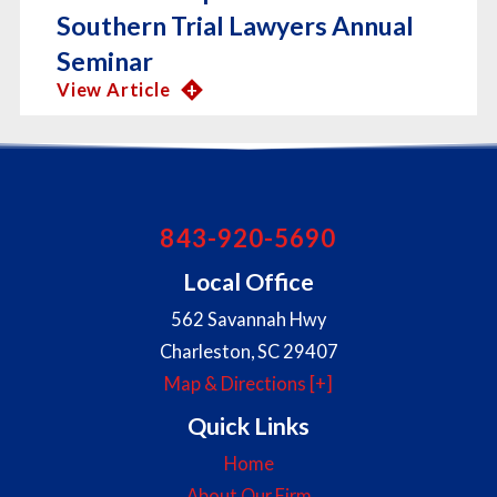
Southern Trial Lawyers Annual
Seminar
View Article
843-920-5690
Local Office
562 Savannah Hwy
Charleston
,
SC
29407
Map & Directions [+]
Quick Links
Home
About Our Firm