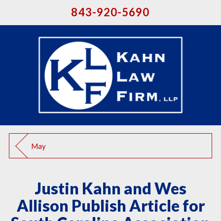
843-920-5690
May
Justin Kahn and Wes
Allison Publish Article for