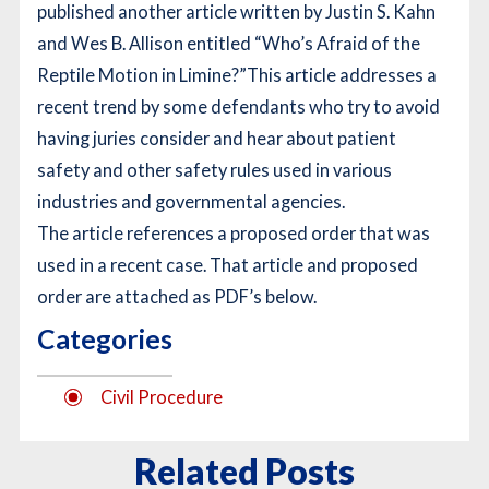
published another article written by Justin S. Kahn
and Wes B. Allison entitled “Who’s Afraid of the
Reptile Motion in Limine?”
This article addresses a
recent trend by some defendants who try to avoid
having juries consider and hear about patient
safety and other safety rules used in various
industries and governmental agencies.
The article references a proposed order that was
used in a recent case. That article and proposed
order are attached as PDF’s below.
Categories
Civil Procedure
Related Posts