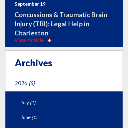
September 19
Concussions & Traumatic Brain
Injury (TBI): Legal Help in
Charleston
View Article
Archives
2026
(5)
July
(1)
June
(1)