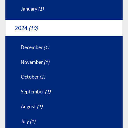
January
(1)
2024
(10)
December
(1)
November
(1)
October
(1)
September
(1)
August
(1)
July
(1)