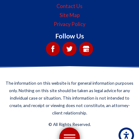
Contact Us
Site Map
Privacy Policy
Follow Us
The information on this website is for general information purposes
only. Nothing on this site should be taken as legal advice for any
individual case or situation. This information is not intended to
create, and receipt or viewing does not constitute, an attorney-
client relationship.
©
All Rights Reserved.