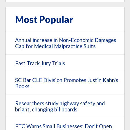
Most Popular
Annual increase in Non-Economic Damages
Cap for Medical Malpractice Suits
Fast Track Jury Trials
SC Bar CLE Division Promotes Justin Kahn's
Books
Researchers study highway safety and
bright, changing billboards
FTC Warns Small Businesses: Don't Open