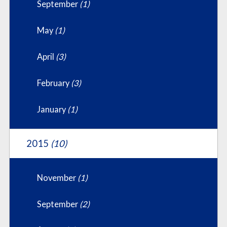
September
(1)
May
(1)
April
(3)
February
(3)
January
(1)
2015
(10)
November
(1)
September
(2)