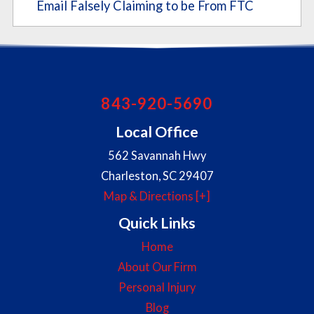
Email Falsely Claiming to be From FTC
843-920-5690
Local Office
562 Savannah Hwy
Charleston
,
SC
29407
Map & Directions [+]
Quick Links
Home
About Our Firm
Personal Injury
Blog