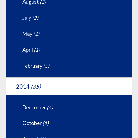
August
(2)
July
(2)
May
(1)
April
(1)
February
(1)
2014
(35)
December
(4)
October
(1)