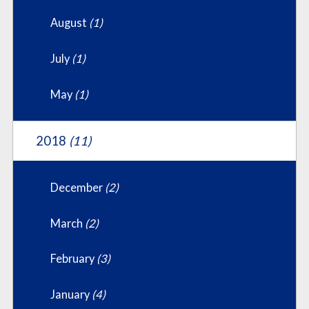
August
(1)
July
(1)
May
(1)
2018
(11)
December
(2)
March
(2)
February
(3)
January
(4)