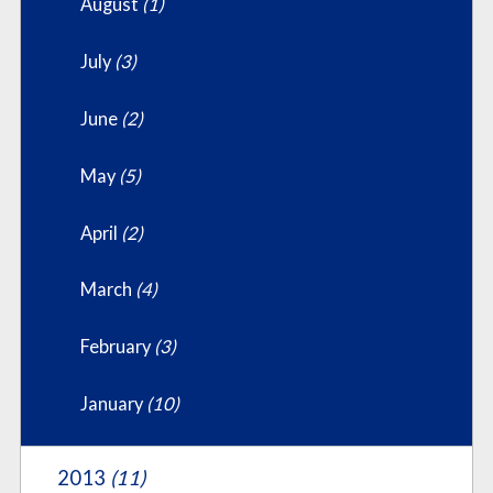
August
(1)
July
(3)
June
(2)
May
(5)
April
(2)
March
(4)
February
(3)
January
(10)
2013
(11)