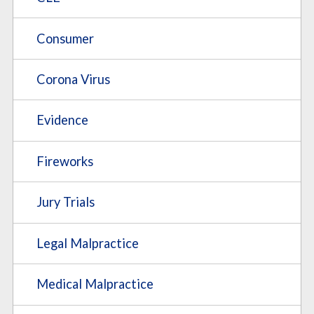
Consumer
Corona Virus
Evidence
Fireworks
Jury Trials
Legal Malpractice
Medical Malpractice