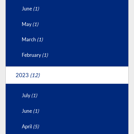
June
(1)
May
(1)
March
(1)
February
(1)
2023
(12)
July
(1)
June
(1)
April
(5)