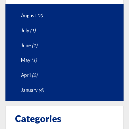
August
(2)
July
(1)
June
(1)
May
(1)
April
(2)
January
(4)
Categories