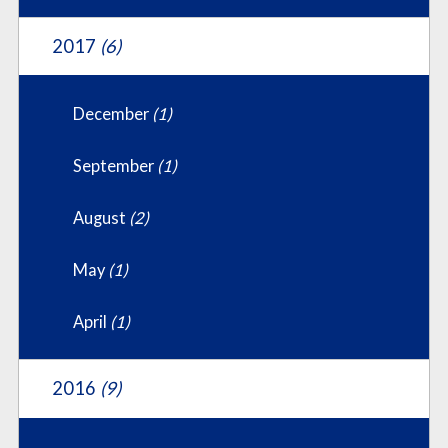
2017
(6)
December
(1)
September
(1)
August
(2)
May
(1)
April
(1)
2016
(9)