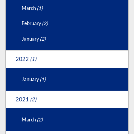
March
(1)
February
(2)
January
(2)
2022
(1)
January
(1)
2021
(2)
March
(2)