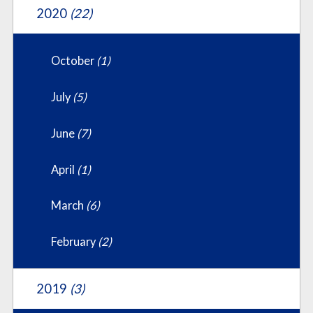
2020
(22)
October
(1)
July
(5)
June
(7)
April
(1)
March
(6)
February
(2)
2019
(3)