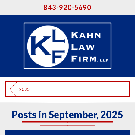
843-920-5690
2025
Posts in September, 2025