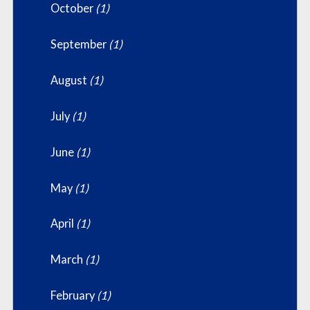
October
(1)
September
(1)
August
(1)
July
(1)
June
(1)
May
(1)
April
(1)
March
(1)
February
(1)