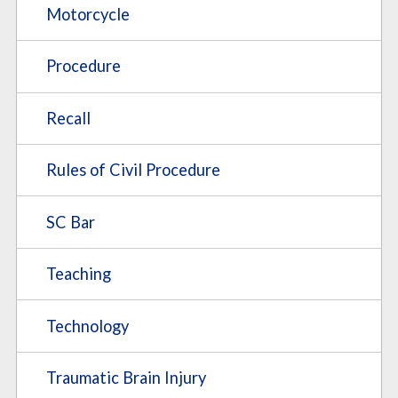
Motorcycle
Procedure
Recall
Rules of Civil Procedure
SC Bar
Teaching
Technology
Traumatic Brain Injury