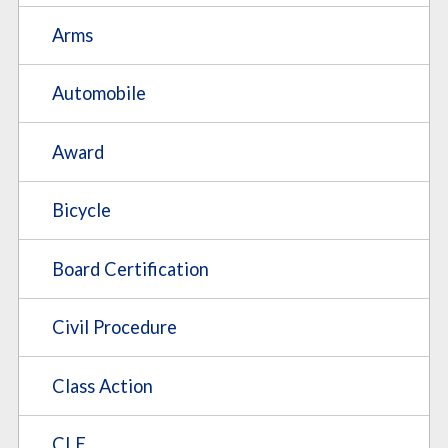
Arms
Automobile
Award
Bicycle
Board Certification
Civil Procedure
Class Action
CLE