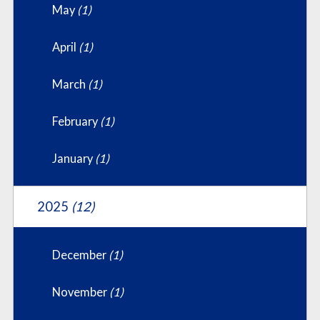
May
(1)
April
(1)
March
(1)
February
(1)
January
(1)
2025
(12)
December
(1)
November
(1)