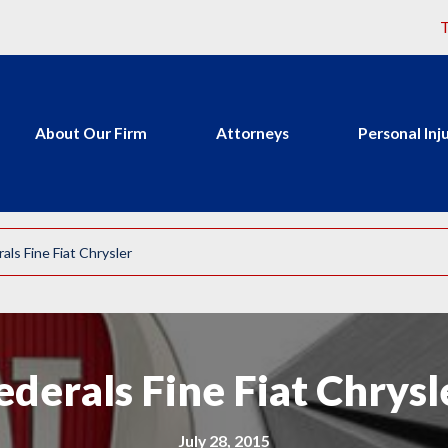
T
About Our Firm
Attorneys
Personal Inj
als Fine Fiat Chrysler
ederals Fine Fiat Chrysl
July 28, 2015