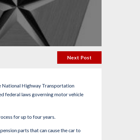
Next Post
 The National Highway Transportation
ed federal laws governing motor vehicle
ocess for up to four years.
ension parts that can cause the car to