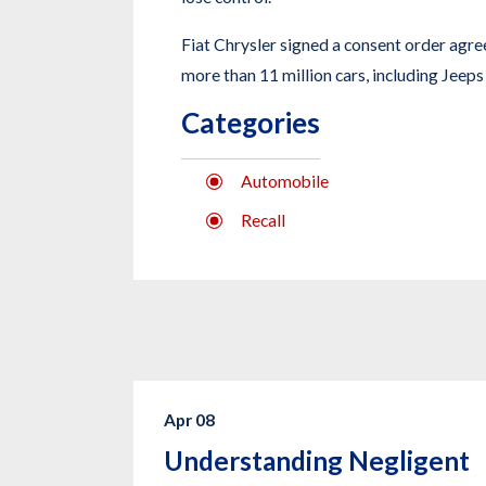
Fiat Chrysler signed a consent order agree
more than 11 million cars, including Jeeps 
Categories
Automobile
Recall
Apr 08
Understanding Negligent