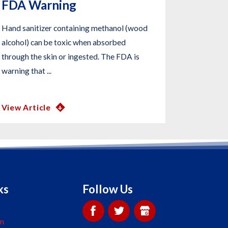
FDA Warning
Hand sanitizer containing methanol (wood
alcohol) can be toxic when absorbed
through the skin or ingested. The FDA is
warning that ...
View Article
ks
Follow Us
m