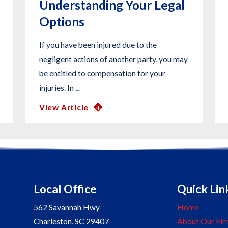
Understanding Your Legal
Options
If you have been injured due to the
negligent actions of another party, you may
be entitled to compensation for your
injuries. In ...
View Article
Local Office
Quick Lin
562 Savannah Hwy
Home
Charleston
,
SC
29407
About Our Fir