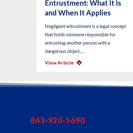
Entrustment: What It Is
and When It Applies
Negligent entrustment is a legal concept
that holds someone responsible for
entrusting another person with a
dangerous object, ...
View Article
843-920-5690