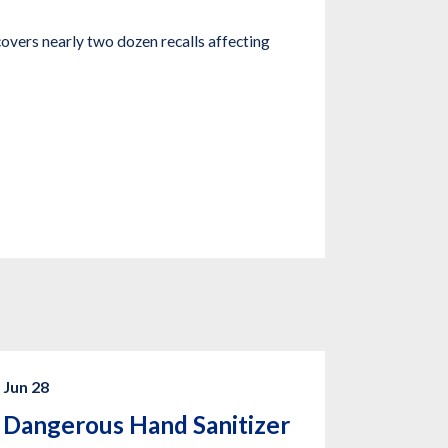
covers nearly two dozen recalls affecting
Jun 28
Dangerous Hand Sanitizer