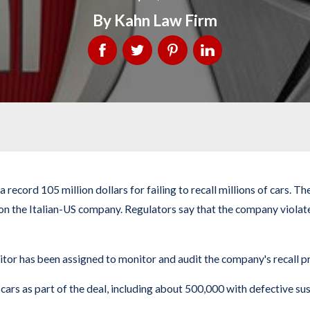
By
Kahn Law Firm
 record 105 million dollars for failing to recall millions of cars.
 on the Italian-US company. Regulators say that the company violat
itor has been assigned to monitor and audit the company's recall pr
s as part of the deal, including about 500,000 with defective susp