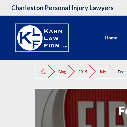
Charleston Personal Injury Lawyers
Home
Blog
2015
July
Feder
F