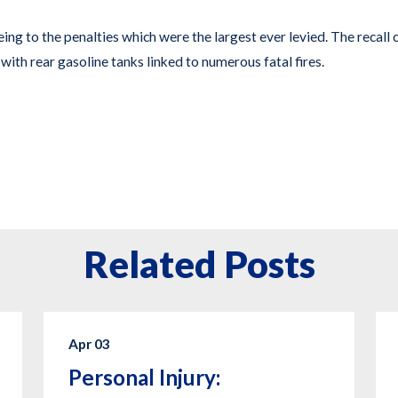
ing to the penalties which were the largest ever levied. The recall 
with rear gasoline tanks linked to numerous fatal fires.
Related Posts
Apr 03
Personal Injury: