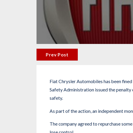
Prev Post
Fiat Chrysler Automobiles has been fined a
Safety Administration issued the penalty
safety.
As part of the action, an independent mon
The company agreed to repurchase some car
lose control.